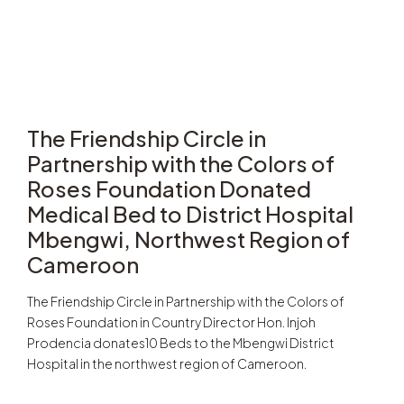
The Friendship Circle in
Partnership with the Colors of
Roses Foundation Donated
Medical Bed to District Hospital
Mbengwi, Northwest Region of
Cameroon
The Friendship Circle in Partnership with the Colors of
Roses Foundation in Country Director Hon. Injoh
Prodencia donates10 Beds to the Mbengwi District
Hospital in the northwest region of Cameroon.