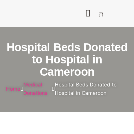
Hospital Beds Donated
to Hospital in
Cameroon
Medical
Hospital Beds Donated to
Home
Donations
Hospital in Cameroon