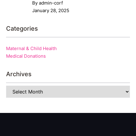
By admin-corf
January 28, 2025
Categories
Maternal & Child Health
Medical Donations
Archives