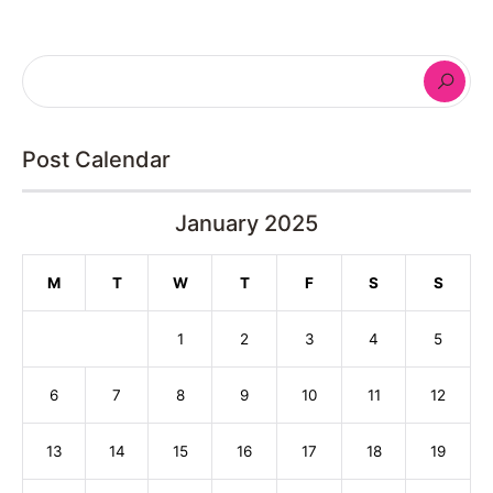
Post Calendar
January 2025
M
T
W
T
F
S
S
1
2
3
4
5
6
7
8
9
10
11
12
13
14
15
16
17
18
19