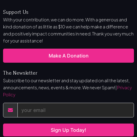
Support Us
With your contribution, we can do more. With a generous and
kind donation of as little as $10 we can help make a difference
and positively impact communities in need. Thank you very much
for your assistance!
Make A Donation
The Newsletter
Subscribe to our newsletter and stay updated on all the latest,
announcements, news, events & more. We never Spam! |
Privacy
Policy
Sign Up Today!