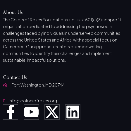
About Us
The Colors of Roses Foundations Inc. is a a 501(c)(3) nonprofit
organization dedicated to addressing the psychosocial
challenges faced by individuals in underserved communities
across the United States and Africa, with a special focus on
Cameroon. Our approach centers on empowering
communities to identify their challenges and implement
sustainable, impactful solutions.
Contact Us
Fort Washington, MD 20744
info@colorsofroses.org