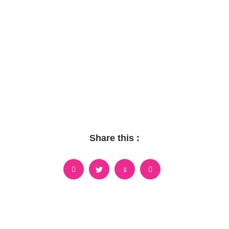
Share this :