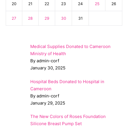
20
21
22
23
24
25
26
27
28
29
30
31
Medical Supplies Donated to Cameroon
Ministry of Health
By admin-corf
January 30, 2025
Hospital Beds Donated to Hospital in
Cameroon
By admin-corf
January 29, 2025
The New Colors of Roses Foundation
Silicone Breast Pump Set